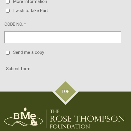
More Information
I wish to take Part
CODE NO. *
Send me a copy
Submit form
TOP