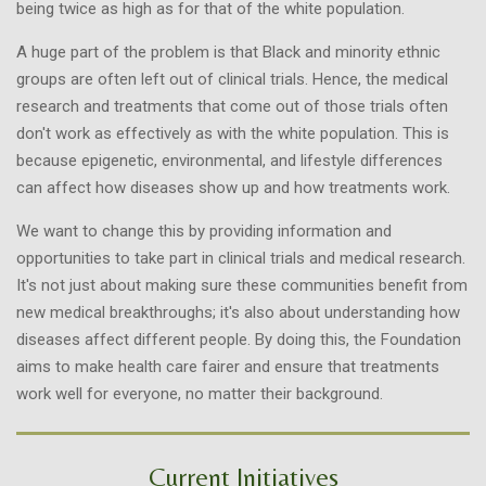
being twice as high as for that of the white population.
A huge part of the problem is that Black and minority ethnic
groups are often left out of clinical trials. Hence, the medical
research and treatments that come out of those trials often
don't work as effectively as with the white population. This is
because epigenetic, environmental, and lifestyle differences
can affect how diseases show up and how treatments work.
We want to change this by providing information and
opportunities to take part in clinical trials and medical research.
It's not just about making sure these communities benefit from
new medical breakthroughs; it's also about understanding how
diseases affect different people. By doing this, the Foundation
aims to make health care fairer and ensure that treatments
work well for everyone, no matter their background.
Current Initiatives