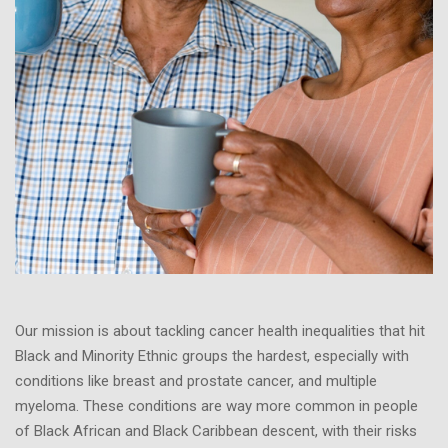
Our mission is about tackling cancer health inequalities that hit
Black and Minority Ethnic groups the hardest, especially with
conditions like breast and prostate cancer, and multiple
myeloma. These conditions are way more common in people
of Black African and Black Caribbean descent, with their risks