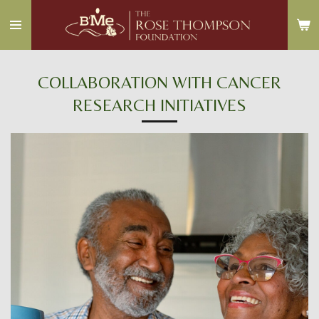
Skip
to
main
content
COLLABORATION WITH CANCER
RESEARCH INITIATIVES