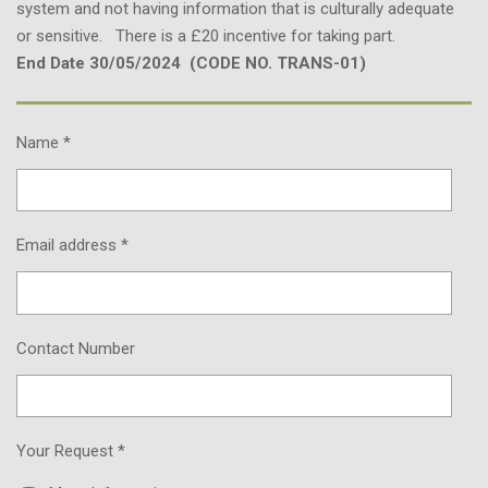
system and not having information that is culturally adequate
or sensitive. There is a £20 incentive for taking part.
End Date 30/05/2024 (CODE NO. TRANS-01)
Name *
Email address *
Contact Number
Your Request *