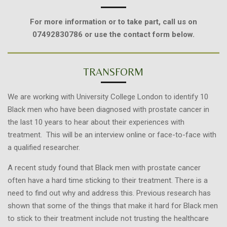
For more information or to take part, call us on
07492830786 or use the contact form below.
TRANSFORM
We are working with University College London to identify 10
Black men who have been diagnosed with prostate cancer in
the last 10 years to hear about their experiences with
treatment. This will be an interview online or face-to-face with
a qualified researcher.
A recent study found that Black men with prostate cancer
often have a hard time sticking to their treatment. There is a
need to find out why and address this. Previous research has
shown that some of the things that make it hard for Black men
to stick to their treatment include not trusting the healthcare