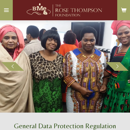
Skip
to
main
content
General Data Protection Regulation