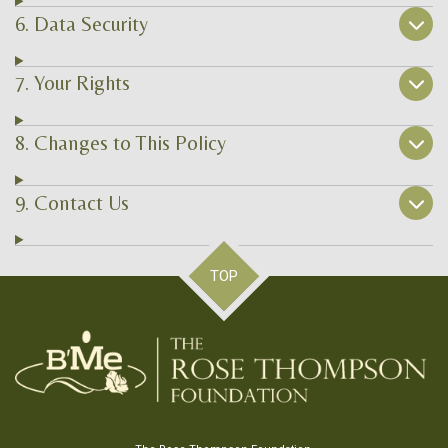
6. Data Security
7. Your Rights
8. Changes to This Policy
9. Contact Us
TOP