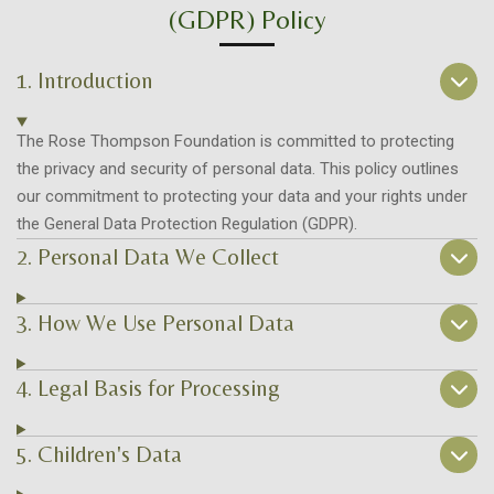
(GDPR) Policy
1. Introduction
The Rose Thompson Foundation is committed to protecting
the privacy and security of personal data. This policy outlines
our commitment to protecting your data and your rights under
the General Data Protection Regulation (GDPR).
2. Personal Data We Collect
3. How We Use Personal Data
4. Legal Basis for Processing
5. Children's Data