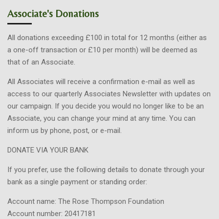
Associate's Donations
All donations exceeding £100 in total for 12 months (either as
a one-off transaction or £10 per month) will be deemed as
that of an Associate.
All Associates will receive a confirmation e-mail as well as
access to our quarterly Associates Newsletter with updates on
our campaign. If you decide you would no longer like to be an
Associate, you can change your mind at any time. You can
inform us by phone, post, or e-mail.
DONATE VIA YOUR BANK
If you prefer, use the following details to donate through your
bank as a single payment or standing order:
Account name: The Rose Thompson Foundation
Account number: 20417181