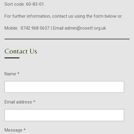
Sort code: 60-83-01.
For further information, contact us using the form below or:
Mobile: 0742 968 0657 | Email admin@rosetf.org.uk
Contact Us
Name *
Email address *
Message *