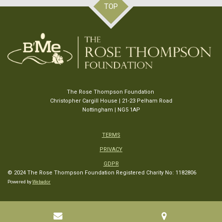
TOP
The Rose Thompson Foundation
Christopher Cargill House | 21-23 Pelham Road
Nottingham | NG5 1AP
TERMS
PRIVACY
GDPR
© 2024 The Rose Thompson Foundation
Registered Charity No: 1182806
Powered by
Webador