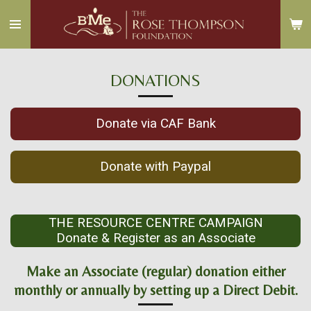
Skip
to
main
content
DONATIONS
Donate via CAF Bank
Donate with Paypal
THE RESOURCE CENTRE CAMPAIGN
Donate & Register as an Associate
Make an Associate (regular) donation either
monthly or annually by setting up a Direct Debit.