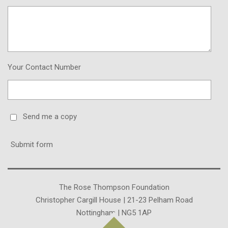
Your Contact Number
Send me a copy
Submit form
The Rose Thompson Foundation
Christopher Cargill House | 21-23 Pelham Road
Nottingham | NG5 1AP