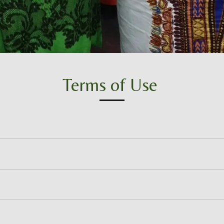
Terms of Use