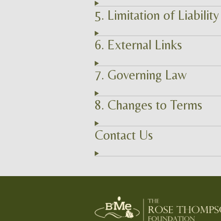
5. Limitation of Liability
6. External Links
7. Governing Law
8. Changes to Terms
Contact Us