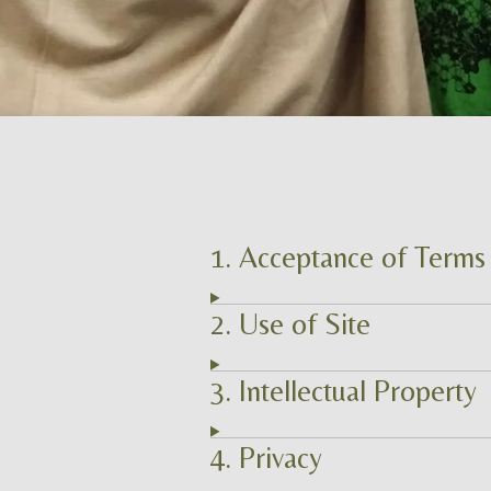
1. Acceptance of Terms
2. Use of Site
3. Intellectual Property
4. Privacy