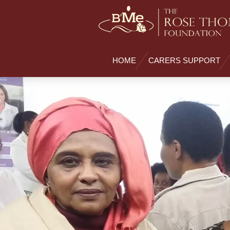
Skip
to
main
content
HOME
CARERS SUPPORT