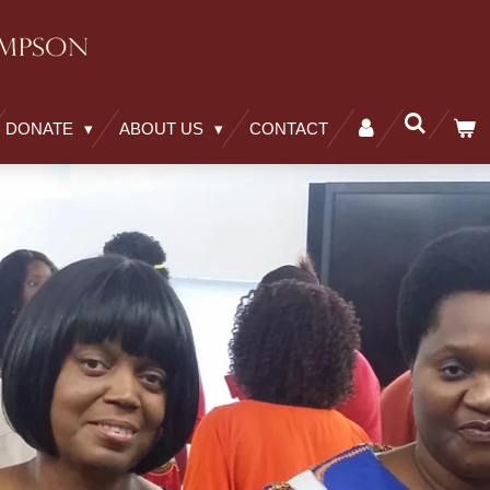
DONATE
ABOUT US
CONTACT