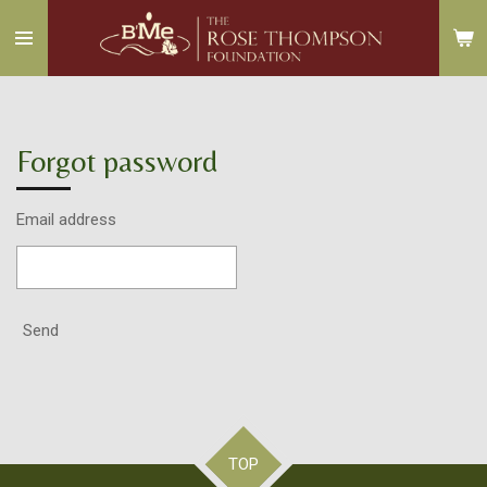
Skip
to
main
content
Forgot password
Email address
Send
TOP