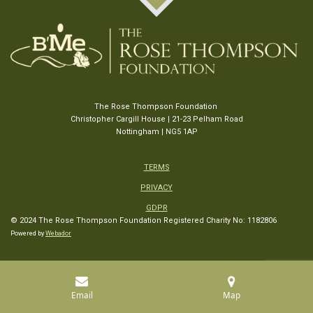
The Rose Thompson Foundation
Christopher Cargill House | 21-23 Pelham Road
Nottingham | NG5 1AP
TERMS
PRIVACY
GDPR
© 2024 The Rose Thompson Foundation
Registered Charity No: 1182806
Powered by
Webador
Email
Map