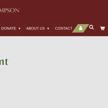
DONATE
ABOUT US
CONTACT
nt