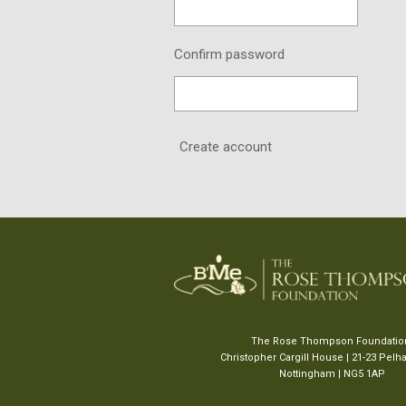
Confirm password
Create account
The Rose Thompson Foundati
Christopher Cargill House | 21-23 Pel
Nottingham | NG5 1AP