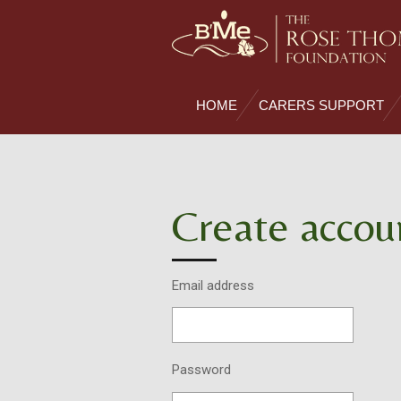
Skip
to
main
content
HOME
CARERS SUPPORT
Create accou
Email address
Password