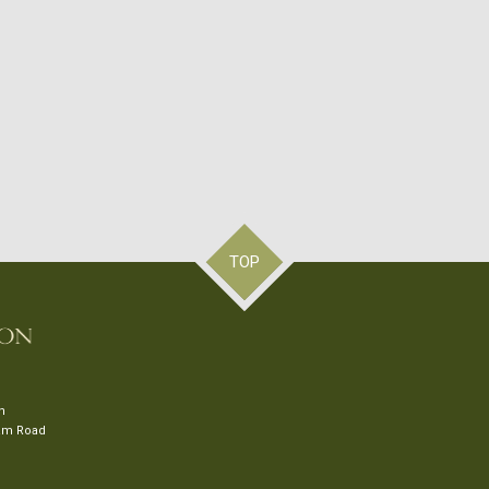
TOP
on
ham Road