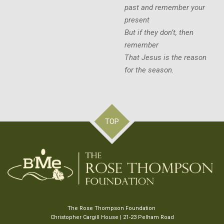
past and remember your
present
But if they don’t, then
remember
That Jesus is the reason
for the season.
TOP
The Rose Thompson Foundation
Christopher Cargill House | 21-23 Pelham Road