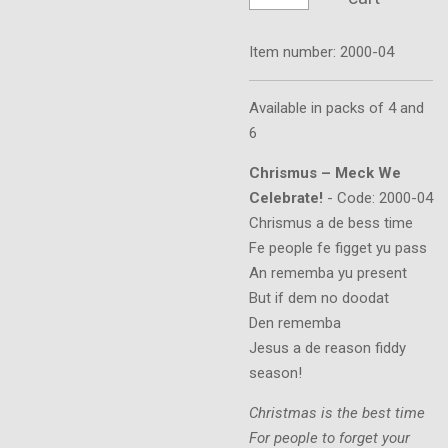
Item number:
2000-04
Available in packs of 4 and
6
Chrismus – Meck We
Celebrate!
- Code: 2000-04
Chrismus a de bess time
Fe people fe figget yu pass
An rememba yu present
But if dem no doodat
Den rememba
Jesus a de reason fiddy
season!
Christmas is the best time
For people to forget your