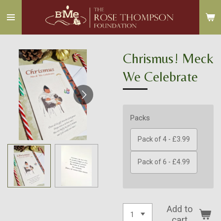
Skip
to
main
content
Chrismus! Meck
We Celebrate
Packs
Pack of 4 - £3.99
Pack of 6 - £4.99
Add to
cart