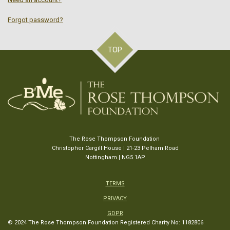
Forgot password?
TOP
The Rose Thompson Foundation
Christopher Cargill House | 21-23 Pelham Road
Nottingham | NG5 1AP
TERMS
PRIVACY
GDPR
© 2024 The Rose Thompson Foundation
Registered Charity No: 1182806