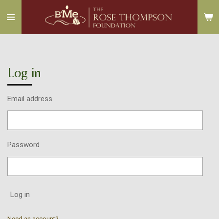
Skip
to
main
content
Log in
Email address
Password
Log in
Need an account?